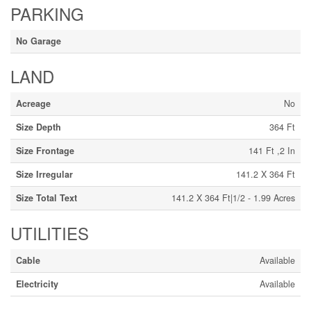
PARKING
No Garage
LAND
Acreage
No
Size Depth
364 Ft
Size Frontage
141 Ft ,2 In
Size Irregular
141.2 X 364 Ft
Size Total Text
141.2 X 364 Ft|1/2 - 1.99 Acres
UTILITIES
Cable
Available
Electricity
Available