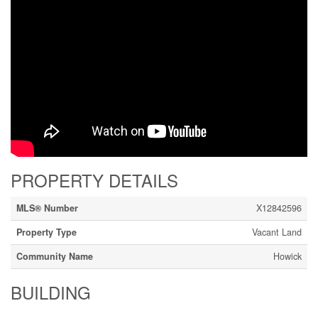
PROPERTY DETAILS
MLS® Number
X12842596
Property Type
Vacant Land
Community Name
Howick
BUILDING