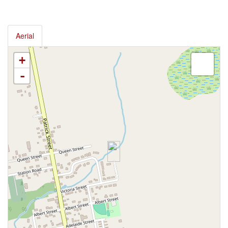
Aerial
+
-