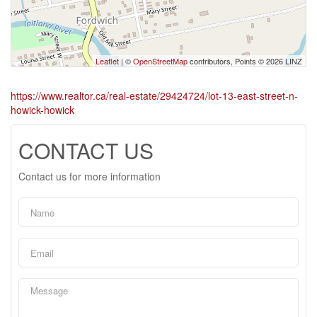
Leaflet
| ©
OpenStreetMap
contributors, Points © 2026 LINZ
https://www.realtor.ca/real-estate/29424724/lot-13-east-street-n-
howick-howick
CONTACT US
Contact us for more information