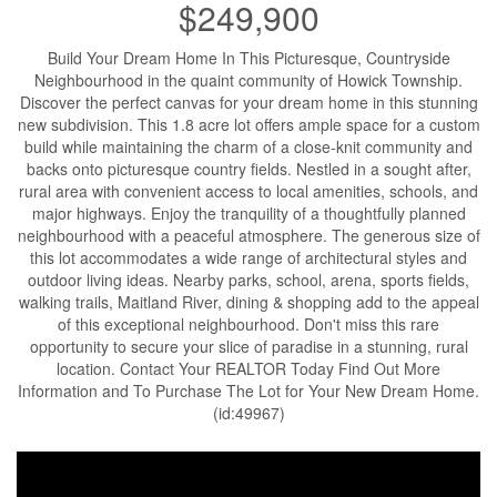
$249,900
Build Your Dream Home In This Picturesque, Countryside
Neighbourhood in the quaint community of Howick Township.
Discover the perfect canvas for your dream home in this stunning
new subdivision. This 1.8 acre lot offers ample space for a custom
build while maintaining the charm of a close-knit community and
backs onto picturesque country fields. Nestled in a sought after,
rural area with convenient access to local amenities, schools, and
major highways. Enjoy the tranquility of a thoughtfully planned
neighbourhood with a peaceful atmosphere. The generous size of
this lot accommodates a wide range of architectural styles and
outdoor living ideas. Nearby parks, school, arena, sports fields,
walking trails, Maitland River, dining & shopping add to the appeal
of this exceptional neighbourhood. Don't miss this rare
opportunity to secure your slice of paradise in a stunning, rural
location. Contact Your REALTOR Today Find Out More
Information and To Purchase The Lot for Your New Dream Home.
(id:49967)