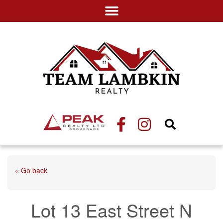
« Go back
Lot 13 East Street N