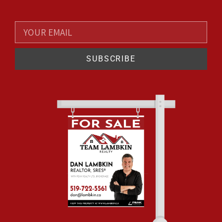
SUBSCRIBE