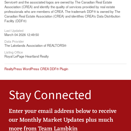
Service® and the associated logos are owned by The Canadian Real Estate
Association (CREA) and identify the quality of services provided by real estate
professionals who are members of CREA. The trademark DDF® is owned by The
Canadian Real Estate Association (CREA) and identifies CREA's Data Distribution
Facility (DDF®)
Last Updated
March 04 2026 12:49:50
Data Provider
The Lakelands Association of REALTORS®
Listing Office
Royal LePage Heartland Realty
RealtyPress WordPress CREA DDF® Plugin
Stay Connected
Enter your email address below to receive
our Monthly Market Updates plus much
more from Team Lambkin