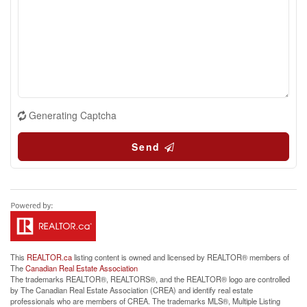
Generating Captcha
Send
This
REALTOR.ca
listing content is owned and licensed by REALTOR® members of
The
Canadian Real Estate Association
The trademarks REALTOR®, REALTORS®, and the REALTOR® logo are controlled
by The Canadian Real Estate Association (CREA) and identify real estate
professionals who are members of CREA. The trademarks MLS®, Multiple Listing