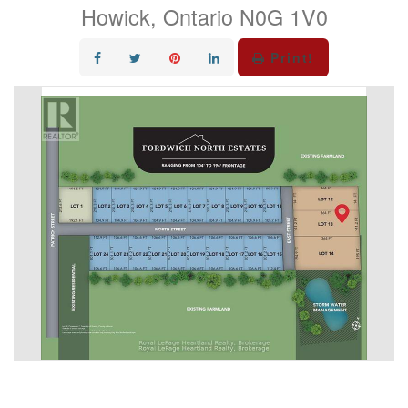
Howick, Ontario N0G 1V0
Print!