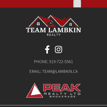
PHONE:
519-722-5561
EMAIL:
TEAM@LAMBKIN.CA