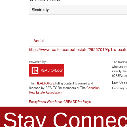
Electricity
Aerial
https://www.realtor.ca/real-estate/29257019/p1-e-baxt
The tradem
who are me
identify t
(CREA) and
Last Upda
This
REALTOR.ca
listing content is owned and
licensed by REALTOR® members of The
Canadian
February 2
Real Estate Association
RealtyPress WordPress CREA DDF® Plugin
Stay Connec