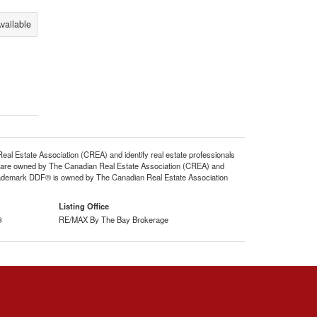
vailable
state Association (CREA) and identify real estate professionals
 are owned by The Canadian Real Estate Association (CREA) and
 trademark DDF® is owned by The Canadian Real Estate Association
Listing Office
®
RE/MAX By The Bay Brokerage