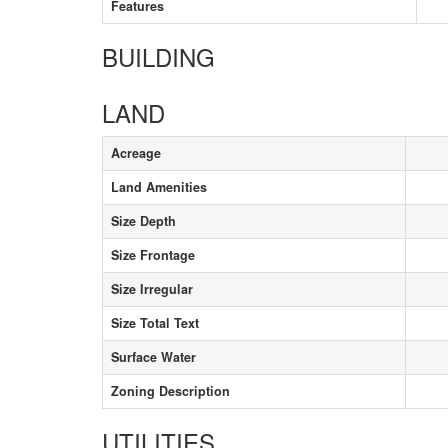
Features
BUILDING
LAND
Acreage
Land Amenities
Size Depth
Size Frontage
Size Irregular
Size Total Text
Surface Water
Zoning Description
UTILITIES