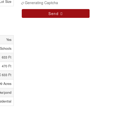
Lot Size
Generating Captcha
Send
Yes
 Schools
633 Ft
470 Ft
X 633 Ft
99 Acres
ke/pond
idential