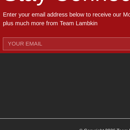
Enter your email address below to receive our M
plus much more from Team Lambkin