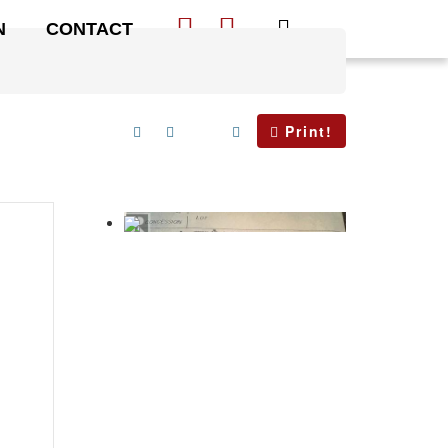
N
CONTACT
Print!