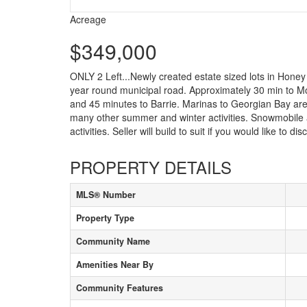
Acreage
$349,000
ONLY 2 Left...Newly created estate sized lots in Honey
year round municipal road. Approximately 30 min to Mou
and 45 minutes to Barrie. Marinas to Georgian Bay are 
many other summer and winter activities. Snowmobile a
activities. Seller will build to suit if you would like to 
PROPERTY DETAILS
MLS® Number
Property Type
Community Name
Amenities Near By
Community Features