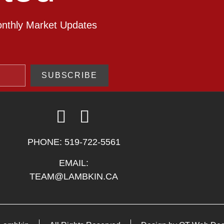
onthly Market Updates
SUBSCRIBE
PHONE:
519-722-5561
EMAIL:
TEAM@LAMBKIN.CA