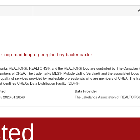
A
er-loop-road-loop-e-georgian-bay-baxter-baxter
arks REALTOR®, REALTORS®, and the REALTOR® logo are controlled by The Canadian Real E
mbers of CREA. The trademarks MLS®, Multiple Listing Service® and the associated logos
he quality of services provided by real estate professionals who are members of CREA. The
 identifies CREA's Data Distribution Facility (DDF®)
ted
Data Provider
5 2026 01:26:48
The Lakelands Association of REALTORS
ted