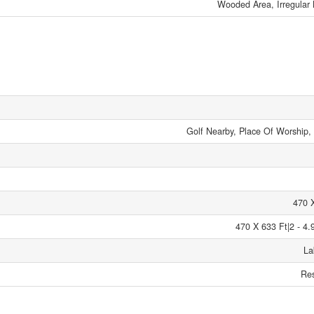
Wooded Area, Irregular 
Golf Nearby, Place Of Worship,
470 
470 X 633 Ft|2 - 4.
La
Res