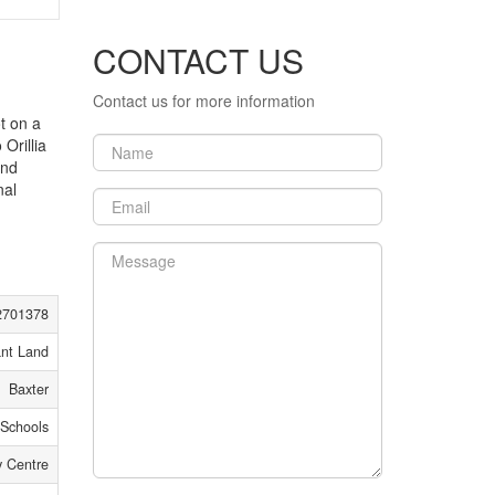
CONTACT US
Contact us for more information
t on a
Orillia
and
nal
2701378
nt Land
Baxter
 Schools
 Centre