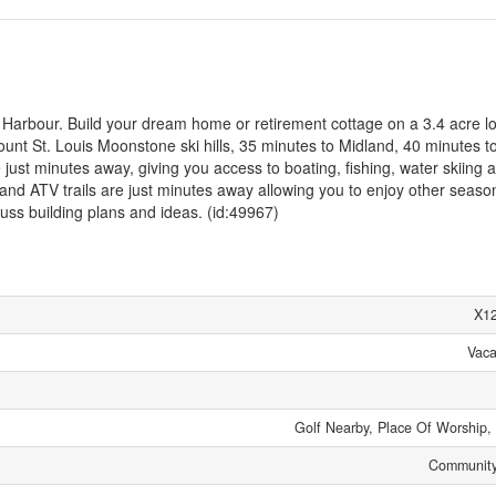
 Harbour. Build your dream home or retirement cottage on a 3.4 acre lo
nt St. Louis Moonstone ski hills, 35 minutes to Midland, 40 minutes to 
just minutes away, giving you access to boating, fishing, water skiing 
nd ATV trails are just minutes away allowing you to enjoy other seaso
discuss building plans and ideas. (id:49967)
X1
Vaca
Golf Nearby, Place Of Worship,
Community