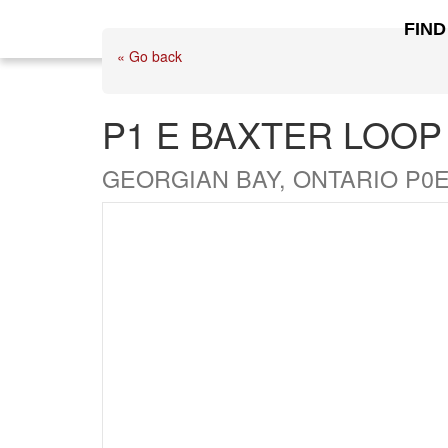
FIND
« Go back
P1 E BAXTER LOOP
GEORGIAN BAY, ONTARIO P0E