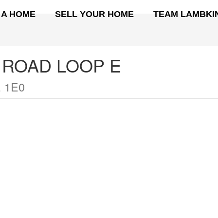
 A HOME
SELL YOUR HOME
TEAM LAMBKI
 ROAD LOOP E
 1E0