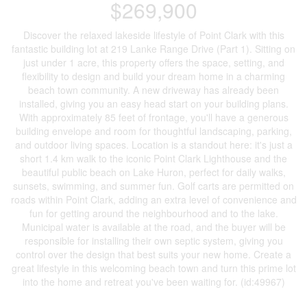
$269,900
Discover the relaxed lakeside lifestyle of Point Clark with this
fantastic building lot at 219 Lanke Range Drive (Part 1). Sitting on
just under 1 acre, this property offers the space, setting, and
flexibility to design and build your dream home in a charming
beach town community. A new driveway has already been
installed, giving you an easy head start on your building plans.
With approximately 85 feet of frontage, you'll have a generous
building envelope and room for thoughtful landscaping, parking,
and outdoor living spaces. Location is a standout here: it's just a
short 1.4 km walk to the iconic Point Clark Lighthouse and the
beautiful public beach on Lake Huron, perfect for daily walks,
sunsets, swimming, and summer fun. Golf carts are permitted on
roads within Point Clark, adding an extra level of convenience and
fun for getting around the neighbourhood and to the lake.
Municipal water is available at the road, and the buyer will be
responsible for installing their own septic system, giving you
control over the design that best suits your new home. Create a
great lifestyle in this welcoming beach town and turn this prime lot
into the home and retreat you've been waiting for. (id:49967)