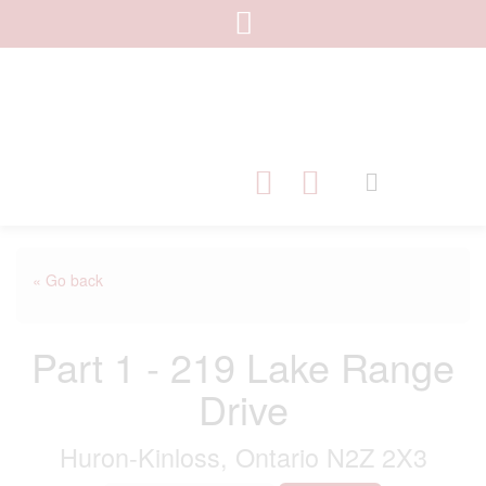
« Go back
Part 1 - 219 Lake Range
Drive
Huron-Kinloss, Ontario N2Z 2X3