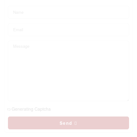
Generating Captcha
Send