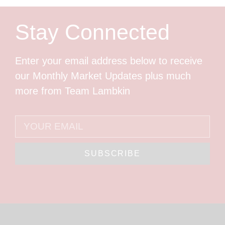
Stay Connected
Enter your email address below to receive
our Monthly Market Updates plus much
more from Team Lambkin
SUBSCRIBE