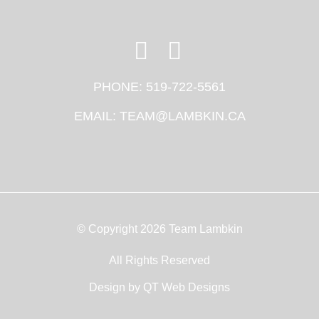
PHONE:
519-722-5561
EMAIL:
TEAM@LAMBKIN.CA
© Copyright 2026 Team Lambkin
All Rights Reserved
Design by
QT Web Designs