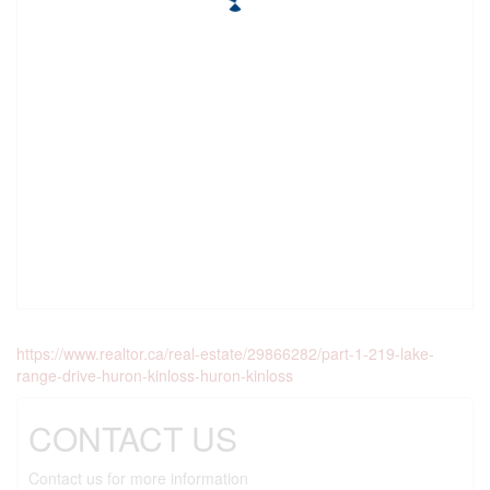
https://www.realtor.ca/real-estate/29866282/part-1-219-lake-
range-drive-huron-kinloss-huron-kinloss
CONTACT US
Contact us for more information