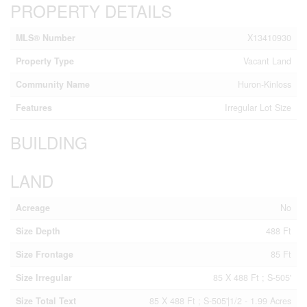
PROPERTY DETAILS
MLS® Number
X13410930
Property Type
Vacant Land
Community Name
Huron-Kinloss
Features
Irregular Lot Size
BUILDING
LAND
Acreage
No
Size Depth
488 Ft
Size Frontage
85 Ft
Size Irregular
85 X 488 Ft ; S-505'
Size Total Text
85 X 488 Ft ; S-505'|1/2 - 1.99 Acres