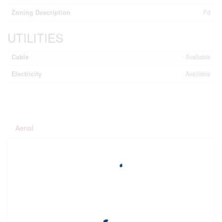
Zoning Description
Fd
UTILITIES
Cable
Available
Electricity
Available
Aerial