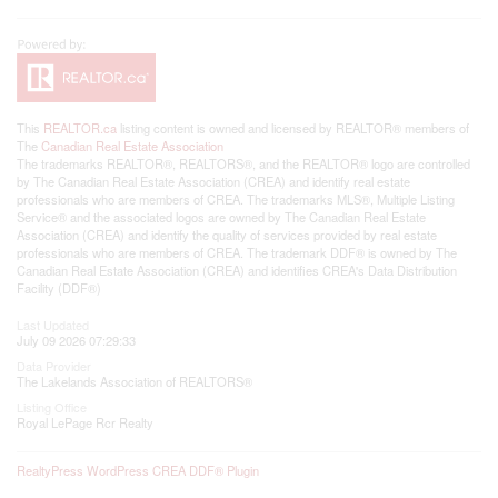
This
REALTOR.ca
listing content is owned and licensed by REALTOR® members of
The
Canadian Real Estate Association
The trademarks REALTOR®, REALTORS®, and the REALTOR® logo are controlled
by The Canadian Real Estate Association (CREA) and identify real estate
professionals who are members of CREA. The trademarks MLS®, Multiple Listing
Service® and the associated logos are owned by The Canadian Real Estate
Association (CREA) and identify the quality of services provided by real estate
professionals who are members of CREA. The trademark DDF® is owned by The
Canadian Real Estate Association (CREA) and identifies CREA's Data Distribution
Facility (DDF®)
Last Updated
July 09 2026 07:29:33
Data Provider
The Lakelands Association of REALTORS®
Listing Office
Royal LePage Rcr Realty
RealtyPress WordPress CREA DDF® Plugin