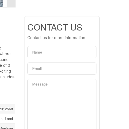
CONTACT US
Contact us for more information
e
 where
econd
e of 2
citing
includes
2912568
ant Land
Morrison