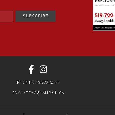
SUBSCRIBE
PHONE:
519-722-5561
EMAIL:
TEAM@LAMBKIN.CA