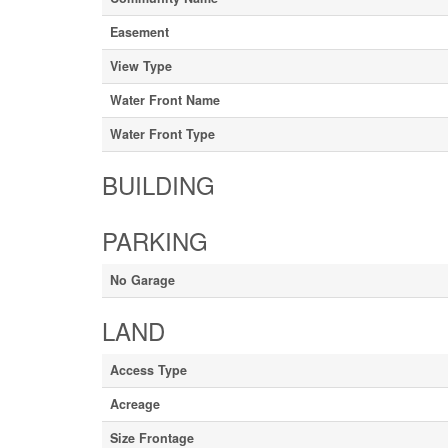
Easement
View Type
Water Front Name
Water Front Type
BUILDING
PARKING
No Garage
LAND
Access Type
Acreage
Size Frontage