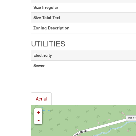
Size Irregular
Size Total Text
Zoning Description
UTILITIES
Electricity
Sewer
Aerial
+
-