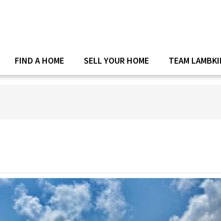
FIND A HOME
SELL YOUR HOME
TEAM LAMBKI