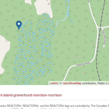
Leaflet
| ©
OpenStreetMap
contributors, Points ©
rnt-island-gravenhurst-morrison-morrison
arks REALTOR®, REALTORS®, and the REALTOR® logo are controlled by The Canadian Real E