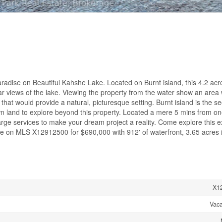
radise on Beautiful Kahshe Lake. Located on Burnt island, this 4.2 acr
ular views of the lake. Viewing the property from the water show an area
 that would provide a natural, picturesque setting. Burnt island is the s
wn land to explore beyond this property. Located a mere 5 mins from on
rge services to make your dream project a reality. Come explore this ex
ale on MLS X12912500 for $690,000 with 912' of waterfront, 3.65 acres 
X1
Vac