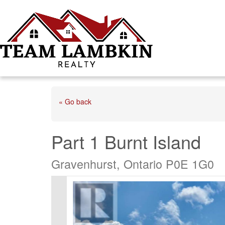
« Go back
Part 1 Burnt Island
Gravenhurst, Ontario P0E 1G0