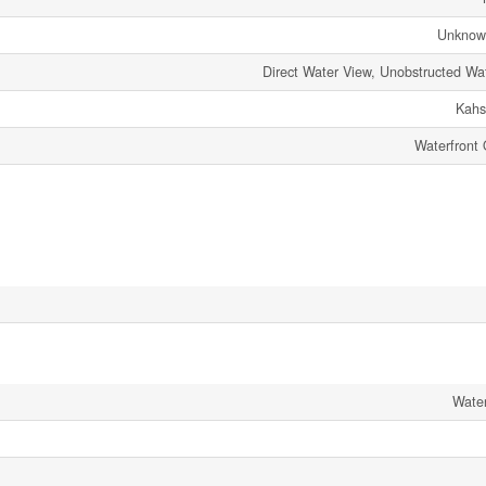
Unknow
Direct Water View, Unobstructed Wa
Kahs
Waterfront
Wate