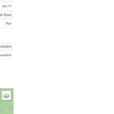
463 Ft
99 Acres
Rwf
vailable
vailable