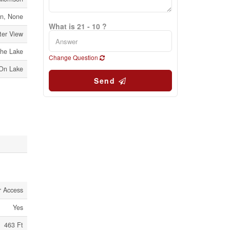
n, None
What is 21 - 10 ?
ter View
he Lake
Change Question
 On Lake
Send
r Access
Yes
463 Ft