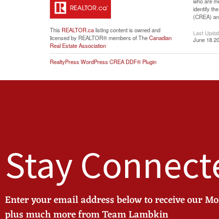
who are me
identify t
(CREA) and
This
REALTOR.ca
listing content is owned and
Last Upda
licensed by REALTOR® members of The
Canadian
June 18 20
Real Estate Association
RealtyPress WordPress CREA DDF® Plugin
Stay Connect
Enter your email address below to receive our M
plus much more from Team Lambkin