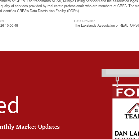
mbers of CREA. The trademarks MLS®, Multiple Listing Service® and the associated logos
he quality of services provided by real estate professionals who are members of CREA. The
 identifies CREA's Data Distribution Facility (DDF®)
ted
Data Provider
26 10:00:48
The Lakelands Association of REALTORS
ed
onthly Market Updates