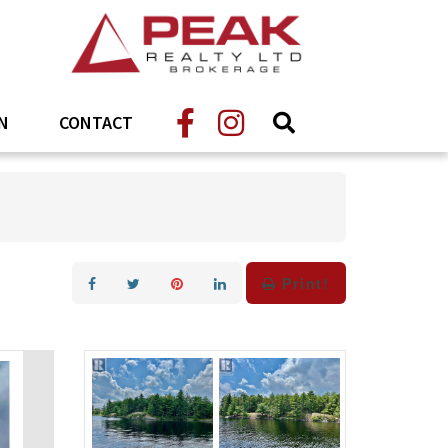
N
CONTACT
Print!