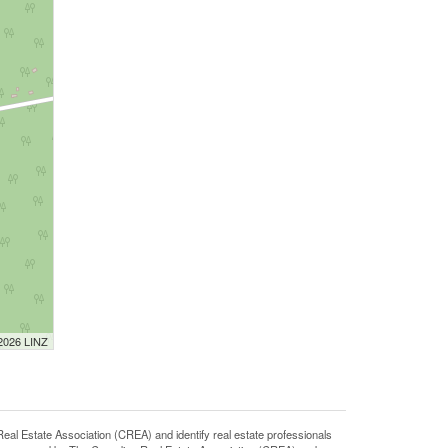
 2026 LINZ
state Association (CREA) and identify real estate professionals