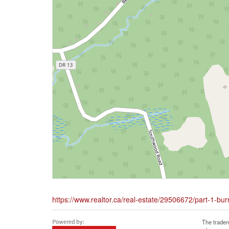
https://www.realtor.ca/real-estate/29506672/part-1-bu
The tradem