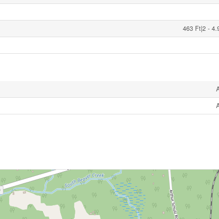
463 Ft|2 - 4.
A
A