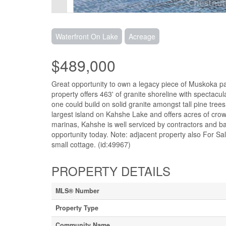
Waterfront On Lake
Acreage
$489,000
Great opportunity to own a legacy piece of Muskoka pa
property offers 463' of granite shoreline with spectac
one could build on solid granite amongst tall pine trees
largest island on Kahshe Lake and offers acres of cro
marinas, Kahshe is well serviced by contractors and ba
opportunity today. Note: adjacent property also For S
small cottage. (id:49967)
PROPERTY DETAILS
MLS® Number
Property Type
Community Name