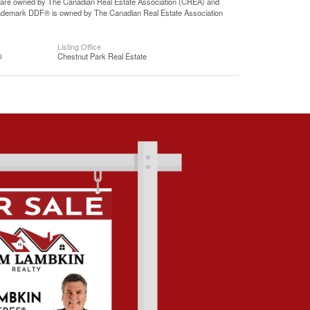
 are owned by The Canadian Real Estate Association (CREA) and
 trademark DDF® is owned by The Canadian Real Estate Association
Listing Office
®
Chestnut Park Real Estate