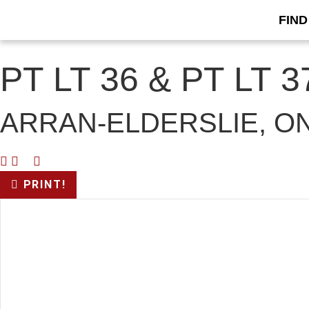
FIND
« Go back
PT LT 36 & PT LT
ARRAN-ELDERSLIE, ON
PRINT!