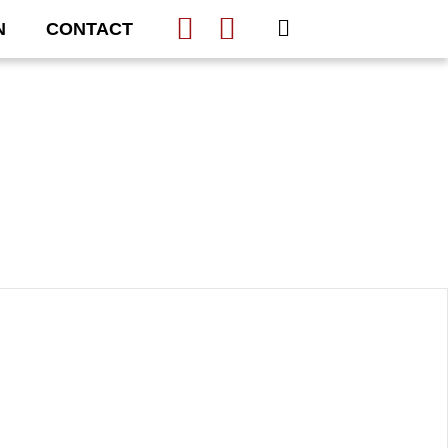
N
CONTACT