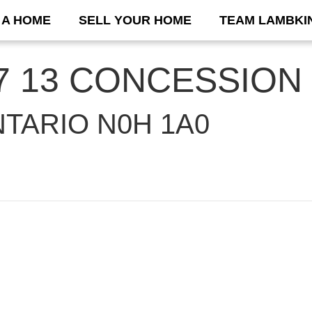
 A HOME
SELL YOUR HOME
TEAM LAMBKI
 37 13 CONCESSION
TARIO N0H 1A0