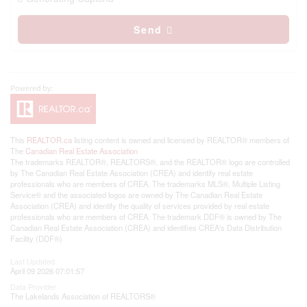
Send
This
REALTOR.ca
listing content is owned and licensed by REALTOR® members of
The
Canadian Real Estate Association
The trademarks REALTOR®, REALTORS®, and the REALTOR® logo are controlled
by The Canadian Real Estate Association (CREA) and identify real estate
professionals who are members of CREA. The trademarks MLS®, Multiple Listing
Service® and the associated logos are owned by The Canadian Real Estate
Association (CREA) and identify the quality of services provided by real estate
professionals who are members of CREA. The trademark DDF® is owned by The
Canadian Real Estate Association (CREA) and identifies CREA's Data Distribution
Facility (DDF®)
Last Updated
April 09 2026 07:01:57
Data Provider
The Lakelands Association of REALTORS®