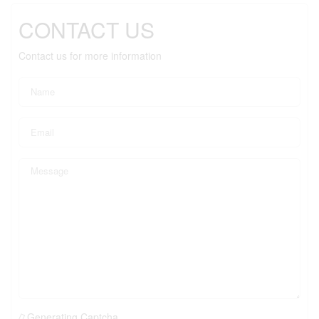
CONTACT US
Contact us for more information
Generating Captcha