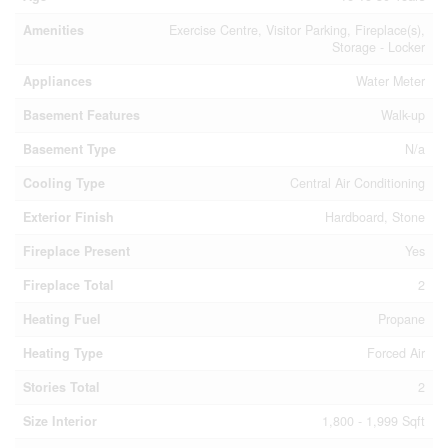
Amenities
Exercise Centre, Visitor Parking, Fireplace(s),
Storage - Locker
Appliances
Water Meter
Basement Features
Walk-up
Basement Type
N/a
Cooling Type
Central Air Conditioning
Exterior Finish
Hardboard, Stone
Fireplace Present
Yes
Fireplace Total
2
Heating Fuel
Propane
Heating Type
Forced Air
Stories Total
2
Size Interior
1,800 - 1,999 Sqft