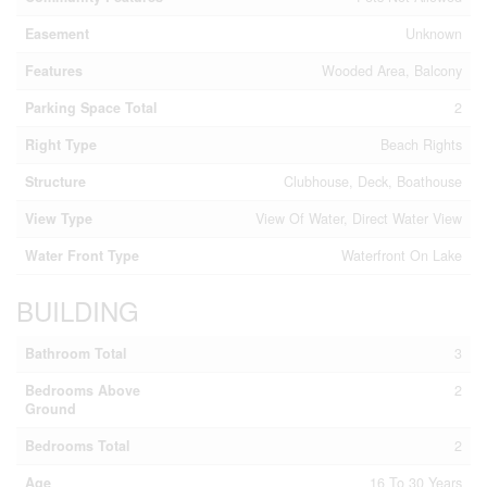
Easement
Unknown
Features
Wooded Area, Balcony
Parking Space Total
2
Right Type
Beach Rights
Structure
Clubhouse, Deck, Boathouse
View Type
View Of Water, Direct Water View
Water Front Type
Waterfront On Lake
BUILDING
Bathroom Total
3
Bedrooms Above
2
Ground
Bedrooms Total
2
Age
16 To 30 Years