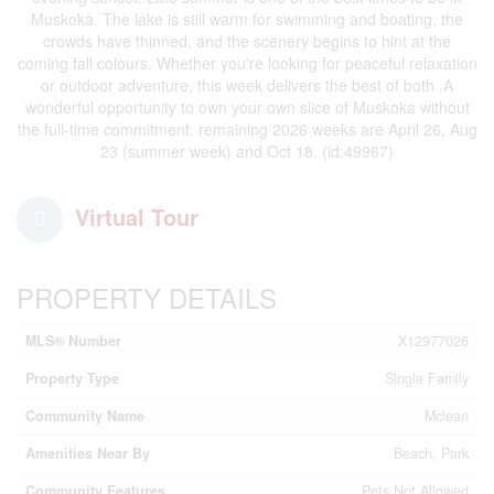
Muskoka. The lake is still warm for swimming and boating, the
crowds have thinned, and the scenery begins to hint at the
coming fall colours. Whether you're looking for peaceful relaxation
or outdoor adventure, this week delivers the best of both .A
wonderful opportunity to own your own slice of Muskoka without
the full-time commitment. remaining 2026 weeks are April 26, Aug
23 (summer week) and Oct 18. (id:49967)
Virtual Tour
PROPERTY DETAILS
MLS® Number
X12977026
Property Type
Single Family
Community Name
Mclean
Amenities Near By
Beach, Park
Community Features
Pets Not Allowed