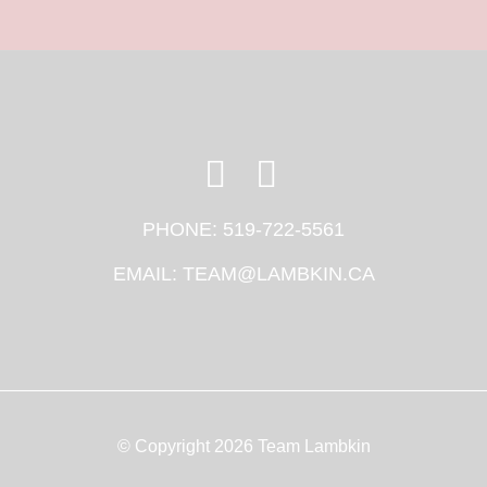
PHONE:
519-722-5561
EMAIL:
TEAM@LAMBKIN.CA
© Copyright 2026 Team Lambkin