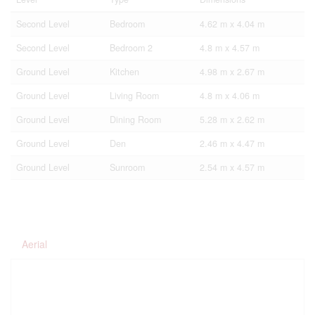
Second Level
Bedroom
4.62 m x 4.04 m
Second Level
Bedroom 2
4.8 m x 4.57 m
Ground Level
Kitchen
4.98 m x 2.67 m
Ground Level
Living Room
4.8 m x 4.06 m
Ground Level
Dining Room
5.28 m x 2.62 m
Ground Level
Den
2.46 m x 4.47 m
Ground Level
Sunroom
2.54 m x 4.57 m
Aerial