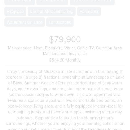
Fireplace
Central Air Conditioning
Forced Air
Waterfront On Lake
Landscaped
$79,900
Maintenance, Heat, Electricity, Water, Cable TV, Common Area
Maintenance, Insurance
$514.60 Monthly
Enjoy the beauty of Muskoka in late summer with this inviting 2-
bedroom ( sleeps 8) fractional ownership at Landscapes on Lake
of Bays. Summer week 9 offers that perfect time of year-warm
days, cooler evenings, and a quieter, more relaxed atmosphere
as the season begins to wind down. This well-appointed villa
features a spacious layout with two comfortable bedrooms, an
open-concept living area, and a fully equipped kitchen-ideal for
entertaining family and friends or simply unwinding after a day
outdoors. Step outside to take in the stunning natural
surroundings, whether you're enjoying your morning coffee or an
evening sunset. Late summer is one of the best times to be in