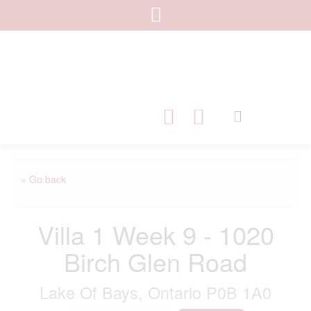
« Go back
Villa 1 Week 9 - 1020
Birch Glen Road
Lake Of Bays, Ontario P0B 1A0