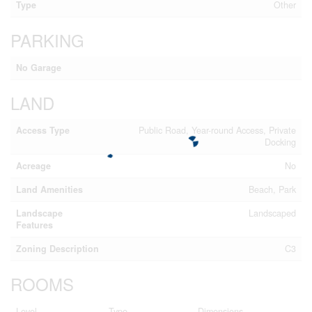
Type
Other
PARKING
No Garage
LAND
Access Type
Public Road, Year-round Access, Private
Docking
Acreage
No
Land Amenities
Beach, Park
Landscape
Landscaped
Features
Zoning Description
C3
ROOMS
Level
Type
Dimensions