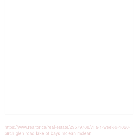
https://www.realtor.ca/real-estate/29579768/villa-1-week-9-1020-
birch-glen-road-lake-of-bays-mclean-mclean