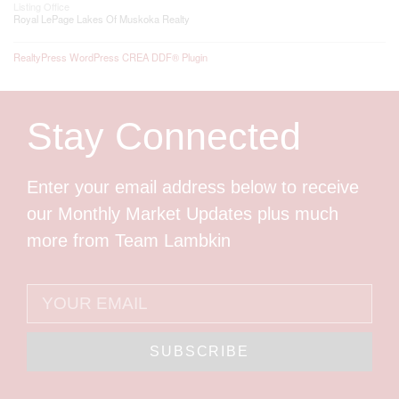
Listing Office
Royal LePage Lakes Of Muskoka Realty
RealtyPress WordPress CREA DDF® Plugin
Stay Connected
Enter your email address below to receive
our Monthly Market Updates plus much
more from Team Lambkin
SUBSCRIBE