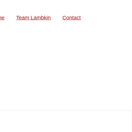
me
Team Lambkin
Contact