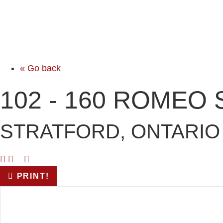
« Go back
102 - 160 ROMEO
STRATFORD, ONTARIO 
PRINT!