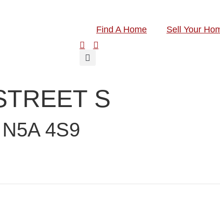
Find A Home
Sell Your Ho
 STREET S
N5A 4S9