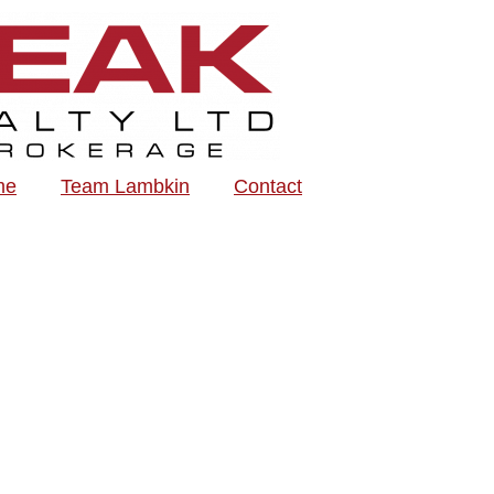
me
Team Lambkin
Contact