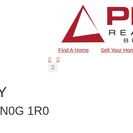
Find A Home
Sell Your Ho
Y
N0G 1R0