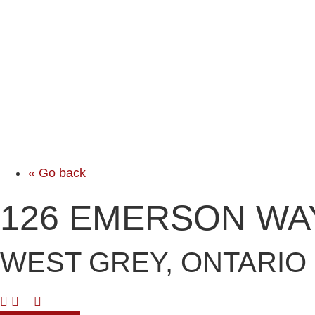
« Go back
126 EMERSON WA
WEST GREY, ONTARIO 