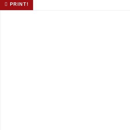
PRINT!