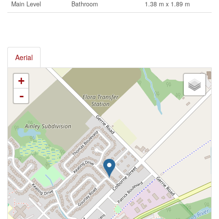
Main Level
Bathroom
1.38 m x 1.89 m
Aerial
+
-