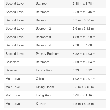
Second Level
Bathroom
2.48 m x 3.78 m
Second Level
Bathroom
2.53 m x 3.46 m
Second Level
Bedroom
3.7 m x 3.06 m
Second Level
Bedroom 2
2.6 m x 3.12 m
Second Level
Bedroom 3
4.88 m x 3.28 m
Second Level
Bedroom 4
2.78 m x 4.68 m
Second Level
Primary Bedroom
5.82 m x 3.93 m
Basement
Bathroom
2.03 m x 2.04 m
Basement
Family Room
5.33 m x 6.22 m
Main Level
Office
1.92 m x 2.97 m
Main Level
Dining Room
3.5 m x 3.46 m
Main Level
Living Room
4.08 m x 3.49 m
Main Level
Kitchen
3.5 m x 5.25 m