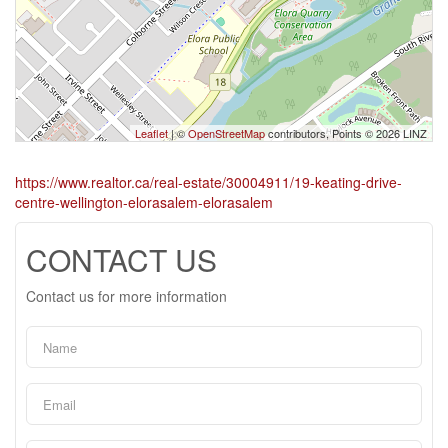
Leaflet
| ©
OpenStreetMap
contributors, Points © 2026 LINZ
https://www.realtor.ca/real-estate/30004911/19-keating-drive-
centre-wellington-elorasalem-elorasalem
CONTACT US
Contact us for more information