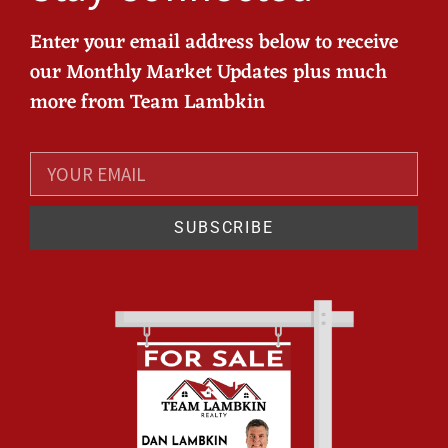
Enter your email address below to receive
our Monthly Market Updates plus much
more from Team Lambkin
SUBSCRIBE