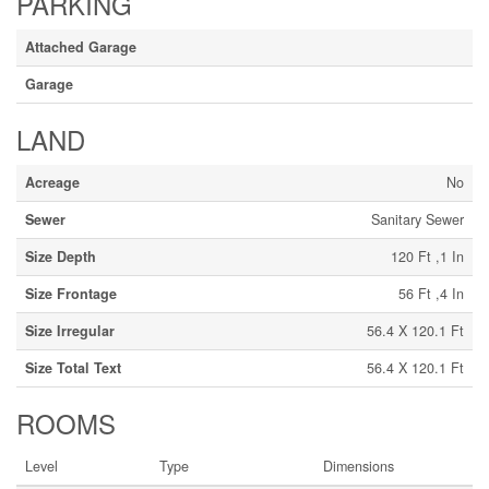
PARKING
Attached Garage
Garage
LAND
Acreage
No
Sewer
Sanitary Sewer
Size Depth
120 Ft ,1 In
Size Frontage
56 Ft ,4 In
Size Irregular
56.4 X 120.1 Ft
Size Total Text
56.4 X 120.1 Ft
ROOMS
Level
Type
Dimensions