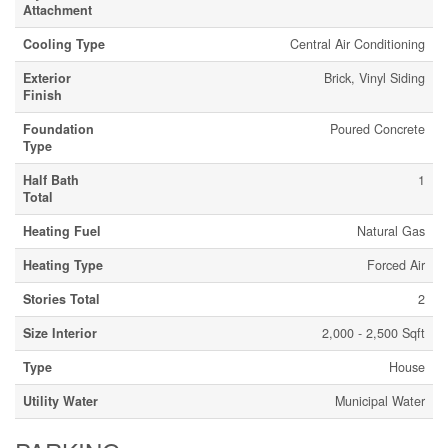
Attachment
Cooling Type
Central Air Conditioning
Exterior
Brick, Vinyl Siding
Finish
Foundation
Poured Concrete
Type
Half Bath
1
Total
Heating Fuel
Natural Gas
Heating Type
Forced Air
Stories Total
2
Size Interior
2,000 - 2,500 Sqft
Type
House
Utility Water
Municipal Water