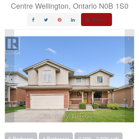
Centre Wellington, Ontario N0B 1S0
Print!
5 Bedroom
4 Bathroom
2,000 - 2,500 sqft