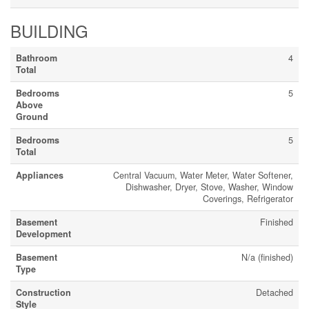
BUILDING
Bathroom
4
Total
Bedrooms
5
Above
Ground
Bedrooms
5
Total
Appliances
Central Vacuum, Water Meter, Water Softener,
Dishwasher, Dryer, Stove, Washer, Window
Coverings, Refrigerator
Basement
Finished
Development
Basement
N/a (finished)
Type
Construction
Detached
Style