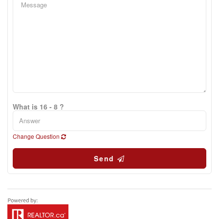
What is 16 - 8 ?
Change Question
Send