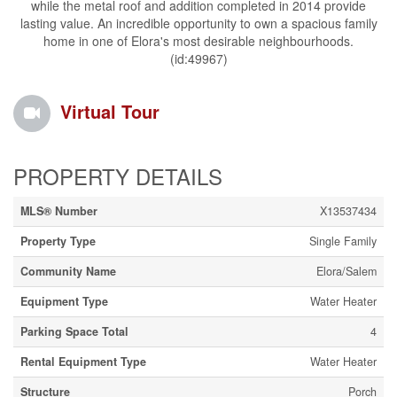
while the metal roof and addition completed in 2014 provide
lasting value. An incredible opportunity to own a spacious family
home in one of Elora's most desirable neighbourhoods.
(id:49967)
Virtual Tour
PROPERTY DETAILS
MLS® Number
X13537434
Property Type
Single Family
Community Name
Elora/Salem
Equipment Type
Water Heater
Parking Space Total
4
Rental Equipment Type
Water Heater
Structure
Porch