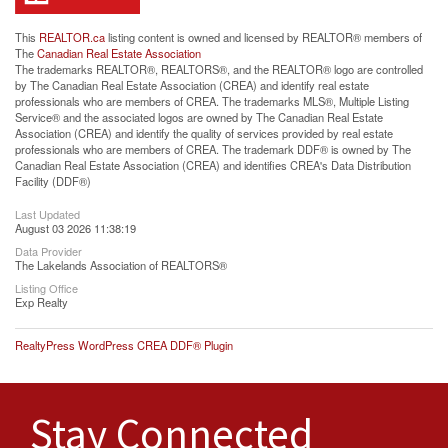
This
REALTOR.ca
listing content is owned and licensed by REALTOR® members of
The
Canadian Real Estate Association
The trademarks REALTOR®, REALTORS®, and the REALTOR® logo are controlled
by The Canadian Real Estate Association (CREA) and identify real estate
professionals who are members of CREA. The trademarks MLS®, Multiple Listing
Service® and the associated logos are owned by The Canadian Real Estate
Association (CREA) and identify the quality of services provided by real estate
professionals who are members of CREA. The trademark DDF® is owned by The
Canadian Real Estate Association (CREA) and identifies CREA's Data Distribution
Facility (DDF®)
Last Updated
August 03 2026 11:38:19
Data Provider
The Lakelands Association of REALTORS®
Listing Office
Exp Realty
RealtyPress WordPress CREA DDF® Plugin
Stay Connected