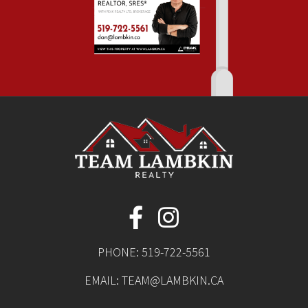
PHONE:
519-722-5561
EMAIL:
TEAM@LAMBKIN.CA