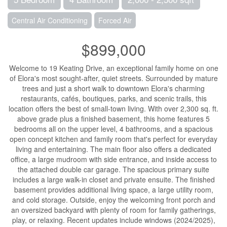
Central Air Conditioning
Forced Air
$899,000
Welcome to 19 Keating Drive, an exceptional family home on one
of Elora's most sought-after, quiet streets. Surrounded by mature
trees and just a short walk to downtown Elora's charming
restaurants, cafés, boutiques, parks, and scenic trails, this
location offers the best of small-town living. With over 2,300 sq. ft.
above grade plus a finished basement, this home features 5
bedrooms all on the upper level, 4 bathrooms, and a spacious
open concept kitchen and family room that's perfect for everyday
living and entertaining. The main floor also offers a dedicated
office, a large mudroom with side entrance, and inside access to
the attached double car garage. The spacious primary suite
includes a large walk-in closet and private ensuite. The finished
basement provides additional living space, a large utility room,
and cold storage. Outside, enjoy the welcoming front porch and
an oversized backyard with plenty of room for family gatherings,
play, or relaxing. Recent updates include windows (2024/2025),