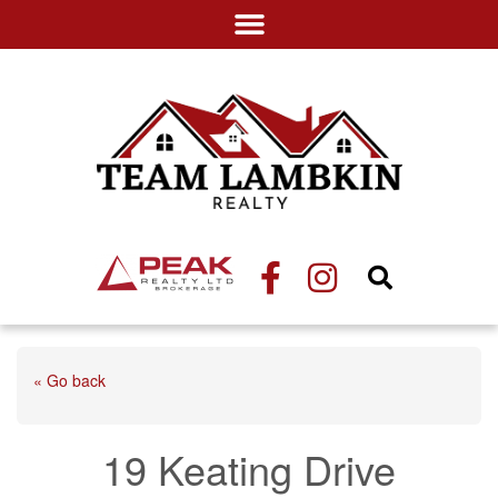
« Go back
19 Keating Drive