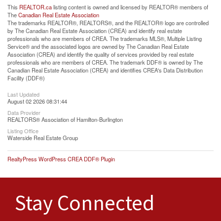
This
REALTOR.ca
listing content is owned and licensed by REALTOR® members of
The
Canadian Real Estate Association
The trademarks REALTOR®, REALTORS®, and the REALTOR® logo are controlled
by The Canadian Real Estate Association (CREA) and identify real estate
professionals who are members of CREA. The trademarks MLS®, Multiple Listing
Service® and the associated logos are owned by The Canadian Real Estate
Association (CREA) and identify the quality of services provided by real estate
professionals who are members of CREA. The trademark DDF® is owned by The
Canadian Real Estate Association (CREA) and identifies CREA's Data Distribution
Facility (DDF®)
Last Updated
August 02 2026 08:31:44
Data Provider
REALTORS® Association of Hamilton-Burlington
Listing Office
Waterside Real Estate Group
RealtyPress WordPress CREA DDF® Plugin
Stay Connected