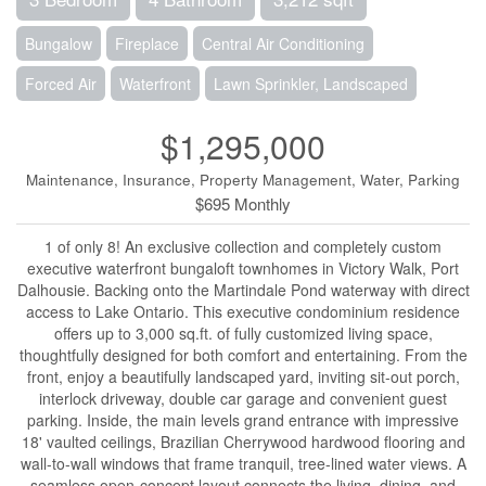
Bungalow
Fireplace
Central Air Conditioning
Forced Air
Waterfront
Lawn Sprinkler, Landscaped
$1,295,000
Maintenance, Insurance, Property Management, Water, Parking
$695 Monthly
1 of only 8! An exclusive collection and completely custom
executive waterfront bungaloft townhomes in Victory Walk, Port
Dalhousie. Backing onto the Martindale Pond waterway with direct
access to Lake Ontario. This executive condominium residence
offers up to 3,000 sq.ft. of fully customized living space,
thoughtfully designed for both comfort and entertaining. From the
front, enjoy a beautifully landscaped yard, inviting sit-out porch,
interlock driveway, double car garage and convenient guest
parking. Inside, the main levels grand entrance with impressive
18' vaulted ceilings, Brazilian Cherrywood hardwood flooring and
wall-to-wall windows that frame tranquil, tree-lined water views. A
seamless open-concept layout connects the living, dining, and