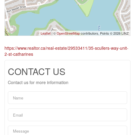
Leaflet
| ©
OpenStreetMap
contributors, Points © 2026 LINZ
https://www.realtor.ca/real-estate/29533411/35-scullers-way-unit-
2-st-catharines
CONTACT US
Contact us for more information