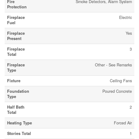
Fire
Smoke Detectors, Alarm System
Protection
Fireplace
Electric
Fuel
Fireplace
Yes
Present
Fireplace
3
Total
Fireplace
Other - See Remarks
Type
Fixture
Ceiling Fans
Foundation
Poured Concrete
Type
Half Bath
2
Total
Heating Type
Forced Air
Stories Total
1