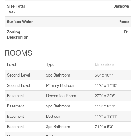
Size Total
Unknown
Text
Surface Water
Ponds
Zoning
R1
Description
ROOMS
Level
Type
Dimensions
Second Level
3pc Bathroom
5'6'' x 10'1''
Second Level
Primary Bedroom
11'8'' x 14'10''
Basement
Recreation Room
27'9'' x 32'6''
Basement
2pc Bathroom
11'8'' x 8'11''
Basement
Bedroom
11'7'' x 13'11''
Basement
3pc Bathroom
7'10'' x 5'3''