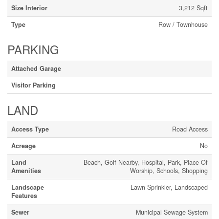
Size Interior
3,212 Sqft
Type
Row / Townhouse
PARKING
Attached Garage
Visitor Parking
LAND
Access Type
Road Access
Acreage
No
Land
Beach, Golf Nearby, Hospital, Park, Place Of
Amenities
Worship, Schools, Shopping
Landscape
Lawn Sprinkler, Landscaped
Features
Sewer
Municipal Sewage System