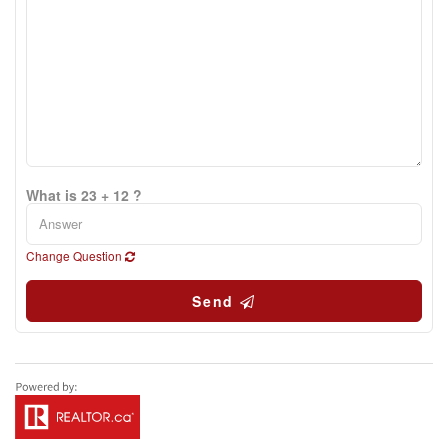
What is 23 + 12 ?
Change Question
Send