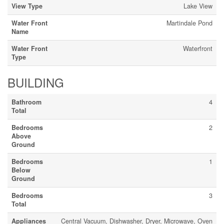
View Type
Lake View
Water Front
Martindale Pond
Name
Water Front
Waterfront
Type
BUILDING
Bathroom
4
Total
Bedrooms
2
Above
Ground
Bedrooms
1
Below
Ground
Bedrooms
3
Total
Appliances
Central Vacuum, Dishwasher, Dryer, Microwave, Oven