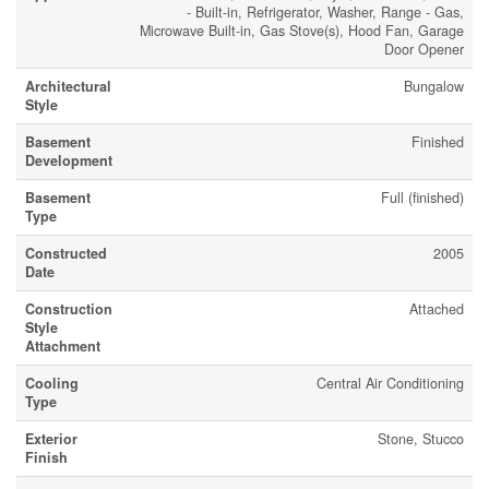
- Built-in, Refrigerator, Washer, Range - Gas,
Microwave Built-in, Gas Stove(s), Hood Fan, Garage
Door Opener
Architectural
Bungalow
Style
Basement
Finished
Development
Basement
Full (finished)
Type
Constructed
2005
Date
Construction
Attached
Style
Attachment
Cooling
Central Air Conditioning
Type
Exterior
Stone, Stucco
Finish