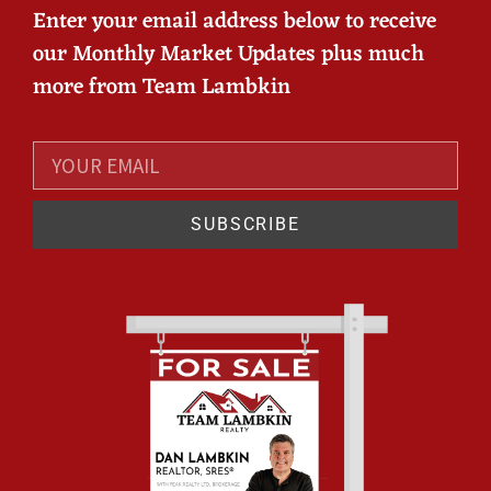
Enter your email address below to receive
our Monthly Market Updates plus much
more from Team Lambkin
SUBSCRIBE