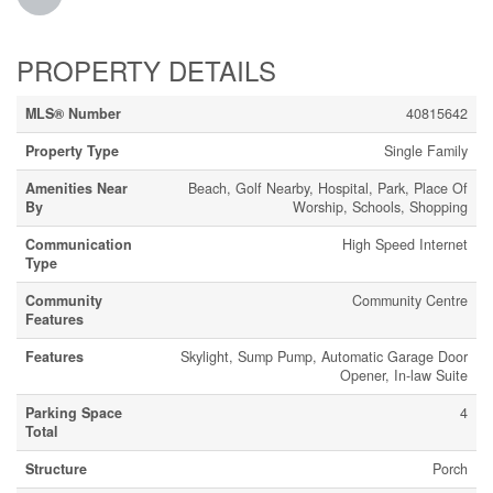
PROPERTY DETAILS
MLS® Number
40815642
Property Type
Single Family
Amenities Near
Beach, Golf Nearby, Hospital, Park, Place Of
By
Worship, Schools, Shopping
Communication
High Speed Internet
Type
Community
Community Centre
Features
Features
Skylight, Sump Pump, Automatic Garage Door
Opener, In-law Suite
Parking Space
4
Total
Structure
Porch