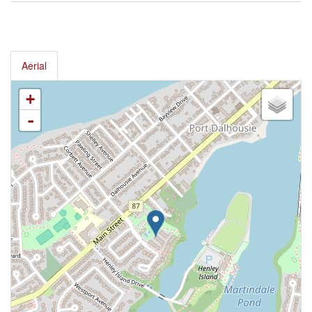
Aerial
+
-