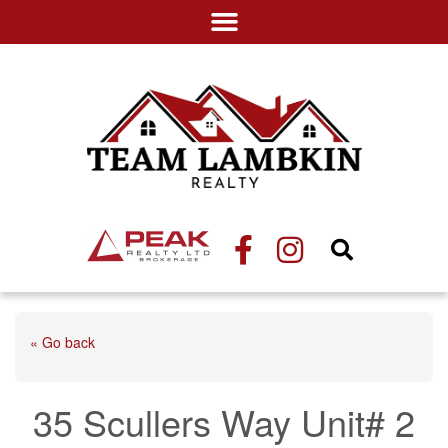
« Go back
35 Scullers Way Unit# 2