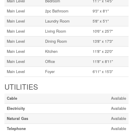
Main Level
Bedroom
11'7'' x 14'5''
Main Level
2pc Bathroom
9'3'' x 8'1''
Main Level
Laundry Room
5'8'' x 5'1''
Main Level
Living Room
10'6'' x 25'7''
Main Level
Dining Room
13'8'' x 17'3''
Main Level
Kitchen
11'8'' x 22'0''
Main Level
Office
11'8'' x 8'11''
Main Level
Foyer
6'11'' x 15'3''
UTILITIES
Cable
Available
Electricity
Available
Natural Gas
Available
Telephone
Available