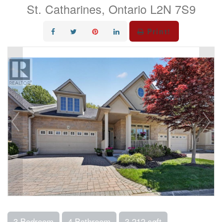
St. Catharines, Ontario L2N 7S9
Print!
3 Bedroom
4 Bathroom
3,212 sqft