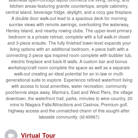
kitchen areas-featuring granite countertops, ample cabinetry,
central island, beverage fridge, skylight, and a cozy gas fireplace.
A double door walk-out lead to a spacious deck for morning
sunrise views with remote awnings, overlooking the waterway,
Henley Island, and nearby rowing clubs. The upper-level primary
bedroom is a private retreat, complete with a full walk-in closet
and 3-piece ensuite. The fully finished lower-level expands your
living options with an additional bedroom, 4-piece bath with a
connecting 2-piece spa inspired room complete with bubbler tub,
electric fireplace and back-lit walls. A custom bar and bonus
workshop/craft room complete the space as well as a separate
walk-out creating an ideal potential for an in-law or multi-
generational suite to explore. Experience refined waterfront living
with access to local amenities, water recreation, community
pool/tennis steps away, Marina's, East and West Piers, the village
downtown, the waterfront trail, parks, minutes to wine country, 20
mins to Niagara Falls/Attractions and Casinos, Premium golf,
highway access and the unmatched charm of this sought-after
lakeside community. (id:49967)
Virtual Tour