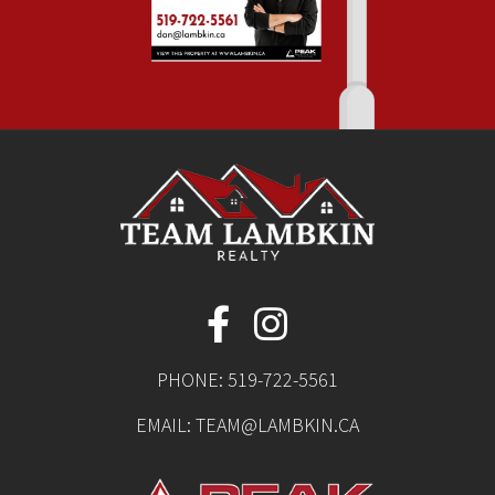
PHONE:
519-722-5561
EMAIL:
TEAM@LAMBKIN.CA