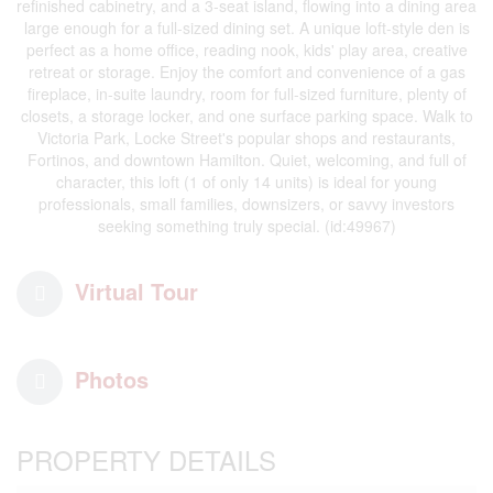
refinished cabinetry, and a 3-seat island, flowing into a dining area
large enough for a full-sized dining set. A unique loft-style den is
perfect as a home office, reading nook, kids' play area, creative
retreat or storage. Enjoy the comfort and convenience of a gas
fireplace, in-suite laundry, room for full-sized furniture, plenty of
closets, a storage locker, and one surface parking space. Walk to
Victoria Park, Locke Street's popular shops and restaurants,
Fortinos, and downtown Hamilton. Quiet, welcoming, and full of
character, this loft (1 of only 14 units) is ideal for young
professionals, small families, downsizers, or savvy investors
seeking something truly special. (id:49967)
Virtual Tour
Photos
PROPERTY DETAILS