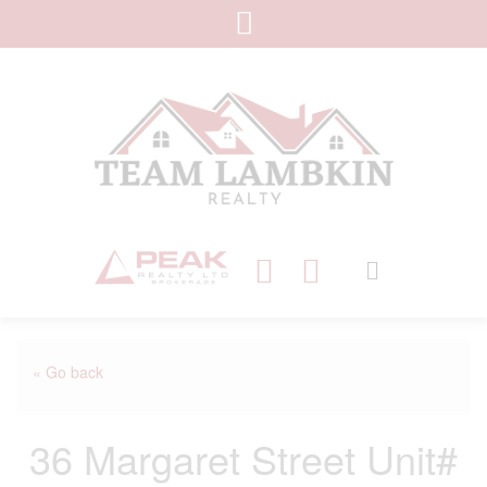
« Go back
36 Margaret Street Unit#