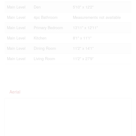
Main Level
Den
5'10'' x 12'2''
Main Level
4pc Bathroom
Measurements not available
Main Level
Primary Bedroom
13'11'' x 12'11''
Main Level
Kitchen
8'1'' x 11'1''
Main Level
Dining Room
11'2'' x 14'1''
Main Level
Living Room
11'2'' x 27'9''
Aerial