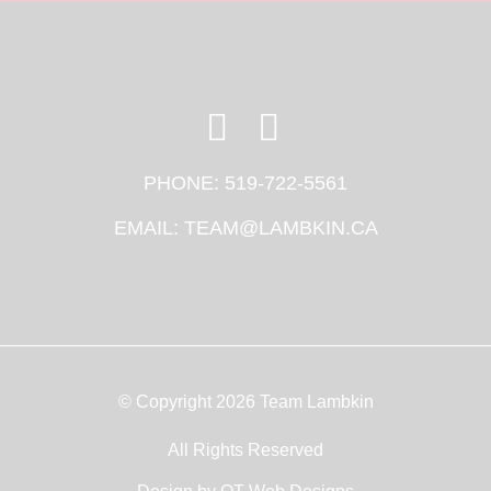
PHONE:
519-722-5561
EMAIL:
TEAM@LAMBKIN.CA
© Copyright 2026 Team Lambkin
All Rights Reserved