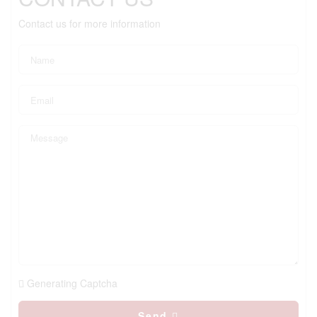
Contact us for more information
Generating Captcha
Send