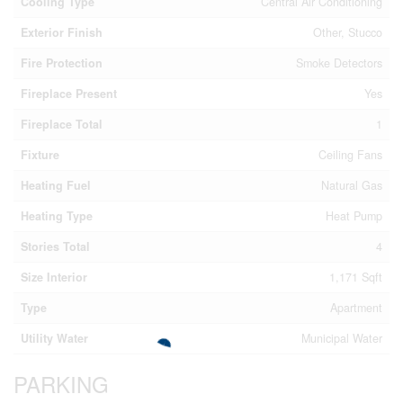
Cooling Type
Central Air Conditioning
Exterior Finish
Other, Stucco
Fire Protection
Smoke Detectors
Fireplace Present
Yes
Fireplace Total
1
Fixture
Ceiling Fans
Heating Fuel
Natural Gas
Heating Type
Heat Pump
Stories Total
4
Size Interior
1,171 Sqft
Type
Apartment
Utility Water
Municipal Water
PARKING