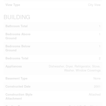
View Type
City View
BUILDING
Bathroom Total
1
Bedrooms Above
1
Ground
Bedrooms Below
1
Ground
Bedrooms Total
2
Appliances
Dishwasher, Dryer, Refrigerator, Stove,
Washer, Window Coverings
Basement Type
None
Constructed Date
2001
Construction Style
Attached
Attachment