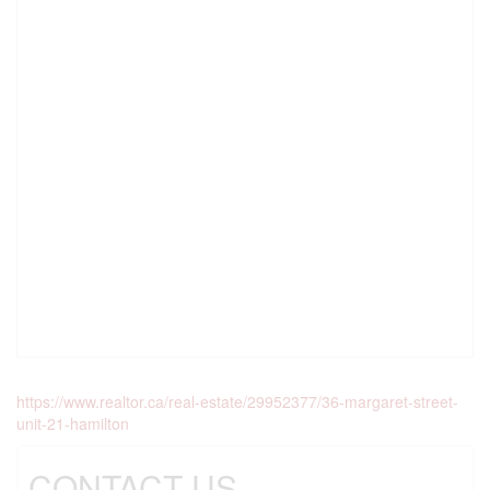
https://www.realtor.ca/real-estate/29952377/36-margaret-street-
unit-21-hamilton
CONTACT US