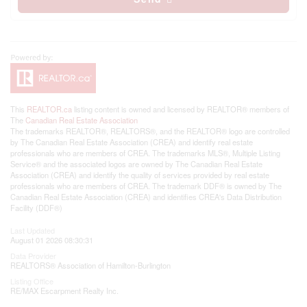
This
REALTOR.ca
listing content is owned and licensed by REALTOR® members of
The
Canadian Real Estate Association
The trademarks REALTOR®, REALTORS®, and the REALTOR® logo are controlled
by The Canadian Real Estate Association (CREA) and identify real estate
professionals who are members of CREA. The trademarks MLS®, Multiple Listing
Service® and the associated logos are owned by The Canadian Real Estate
Association (CREA) and identify the quality of services provided by real estate
professionals who are members of CREA. The trademark DDF® is owned by The
Canadian Real Estate Association (CREA) and identifies CREA's Data Distribution
Facility (DDF®)
Last Updated
August 01 2026 08:30:31
Data Provider
REALTORS® Association of Hamilton-Burlington
Listing Office
RE/MAX Escarpment Realty Inc.