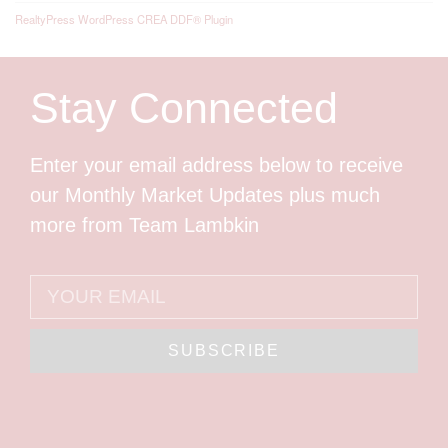
RealtyPress WordPress CREA DDF® Plugin
Stay Connected
Enter your email address below to receive
our Monthly Market Updates plus much
more from Team Lambkin
SUBSCRIBE