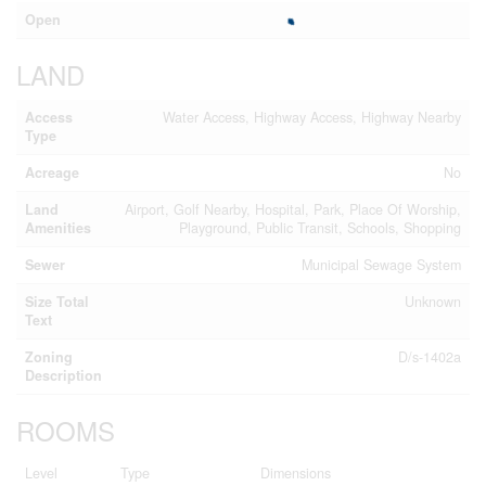
Open
LAND
Access
Water Access, Highway Access, Highway Nearby
Type
Acreage
No
Land
Airport, Golf Nearby, Hospital, Park, Place Of Worship,
Amenities
Playground, Public Transit, Schools, Shopping
Sewer
Municipal Sewage System
Size Total
Unknown
Text
Zoning
D/s-1402a
Description
ROOMS
Level
Type
Dimensions