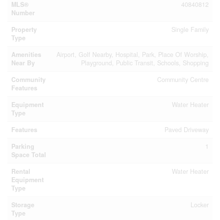
MLS®
40840812
Number
Property
Single Family
Type
Amenities
Airport, Golf Nearby, Hospital, Park, Place Of Worship,
Near By
Playground, Public Transit, Schools, Shopping
Community
Community Centre
Features
Equipment
Water Heater
Type
Features
Paved Driveway
Parking
1
Space Total
Rental
Water Heater
Equipment
Type
Storage
Locker
Type