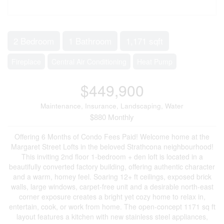
2 Bedroom
1 Bathroom
1,171 sqft
Fireplace
Central Air Conditioning
Heat Pump
$449,900
Maintenance, Insurance, Landscaping, Water
$880 Monthly
Offering 6 Months of Condo Fees Paid! Welcome home at the
Margaret Street Lofts in the beloved Strathcona neighbourhood!
This inviting 2nd floor 1-bedroom + den loft is located in a
beautifully converted factory building, offering authentic character
and a warm, homey feel. Soaring 12+ ft ceilings, exposed brick
walls, large windows, carpet-free unit and a desirable north-east
corner exposure creates a bright yet cozy home to relax in,
entertain, cook, or work from home. The open-concept 1171 sq ft
layout features a kitchen with new stainless steel appliances,