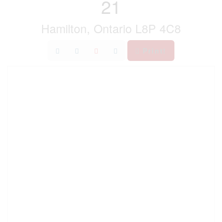
21
Hamilton, Ontario L8P 4C8
Print!