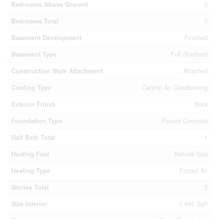
Bedrooms Above Ground
3
Bedrooms Total
3
Basement Development
Finished
Basement Type
Full (finished)
Construction Style Attachment
Attached
Cooling Type
Central Air Conditioning
Exterior Finish
Brick
Foundation Type
Poured Concrete
Half Bath Total
1
Heating Fuel
Natural Gas
Heating Type
Forced Air
Stories Total
2
Size Interior
1,992 Sqft