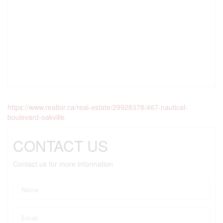
https://www.realtor.ca/real-estate/29928378/467-nautical-
boulevard-oakville
CONTACT US
Contact us for more information