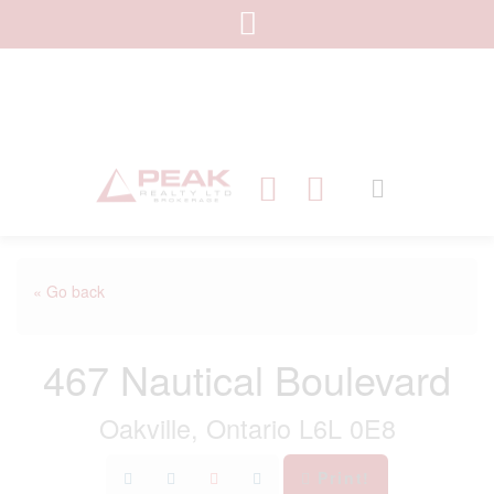
« Go back
467 Nautical Boulevard
Oakville, Ontario L6L 0E8
Print!