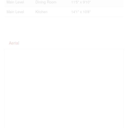
Main Level
Dining Room
11'5'' x 9'10''
Main Level
Kitchen
14'1'' x 10'8''
Aerial