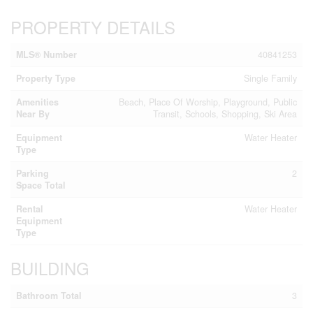
PROPERTY DETAILS
MLS® Number
40841253
Property Type
Single Family
Amenities
Beach, Place Of Worship, Playground, Public
Near By
Transit, Schools, Shopping, Ski Area
Equipment
Water Heater
Type
Parking
2
Space Total
Rental
Water Heater
Equipment
Type
BUILDING
Bathroom Total
3