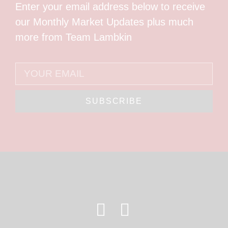
Enter your email address below to receive
our Monthly Market Updates plus much
more from Team Lambkin
SUBSCRIBE