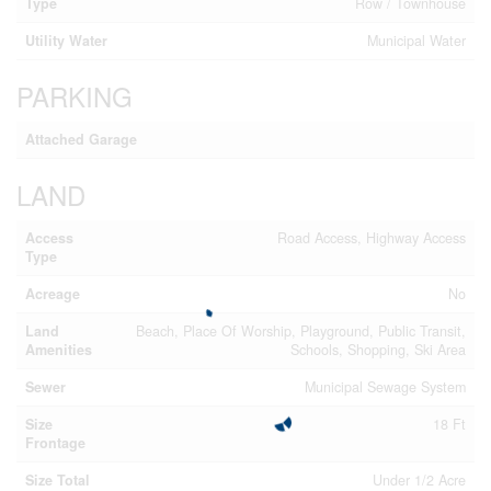
Type
Row / Townhouse
Utility Water
Municipal Water
PARKING
Attached Garage
LAND
Access
Road Access, Highway Access
Type
Acreage
No
Land
Beach, Place Of Worship, Playground, Public Transit,
Amenities
Schools, Shopping, Ski Area
Sewer
Municipal Sewage System
Size
18 Ft
Frontage
Size Total
Under 1/2 Acre