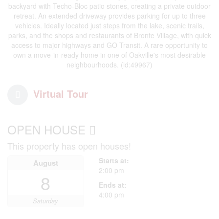
backyard with Techo-Bloc patio stones, creating a private outdoor
retreat. An extended driveway provides parking for up to three
vehicles. Ideally located just steps from the lake, scenic trails,
parks, and the shops and restaurants of Bronte Village, with quick
access to major highways and GO Transit. A rare opportunity to
own a move-in-ready home in one of Oakville's most desirable
neighbourhoods. (id:49967)
Virtual Tour
OPEN HOUSE
This property has open houses!
Starts at:
August
2:00 pm
8
Ends at:
4:00 pm
Saturday