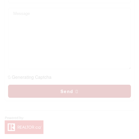
Generating Captcha
Send