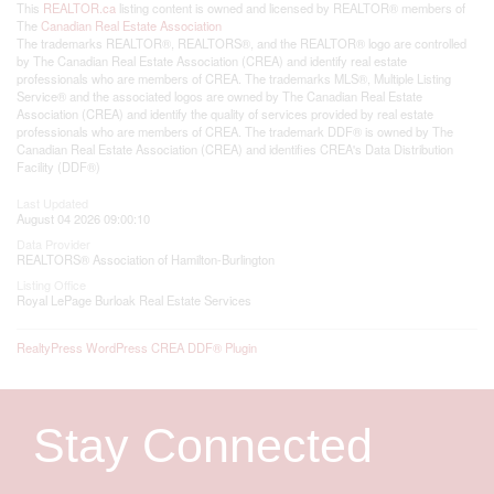
This
REALTOR.ca
listing content is owned and licensed by REALTOR® members of
The
Canadian Real Estate Association
The trademarks REALTOR®, REALTORS®, and the REALTOR® logo are controlled
by The Canadian Real Estate Association (CREA) and identify real estate
professionals who are members of CREA. The trademarks MLS®, Multiple Listing
Service® and the associated logos are owned by The Canadian Real Estate
Association (CREA) and identify the quality of services provided by real estate
professionals who are members of CREA. The trademark DDF® is owned by The
Canadian Real Estate Association (CREA) and identifies CREA's Data Distribution
Facility (DDF®)
Last Updated
August 04 2026 09:00:10
Data Provider
REALTORS® Association of Hamilton-Burlington
Listing Office
Royal LePage Burloak Real Estate Services
RealtyPress WordPress CREA DDF® Plugin
Stay Connected