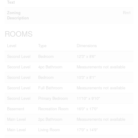
Text
Zoning
Rm1
Description
ROOMS
Level
Type
Dimensions
Second Level
Bedroom
12'3'' x 8'6''
Second Level
4pc Bathroom
Measurements not available
Second Level
Bedroom
10'3'' x 8'1''
Second Level
Full Bathroom
Measurements not available
Second Level
Primary Bedroom
11'10'' x 9'10''
Basement
Recreation Room
16'0'' x 17'0''
Main Level
2pc Bathroom
Measurements not available
Main Level
Living Room
17'0'' x 14'9''