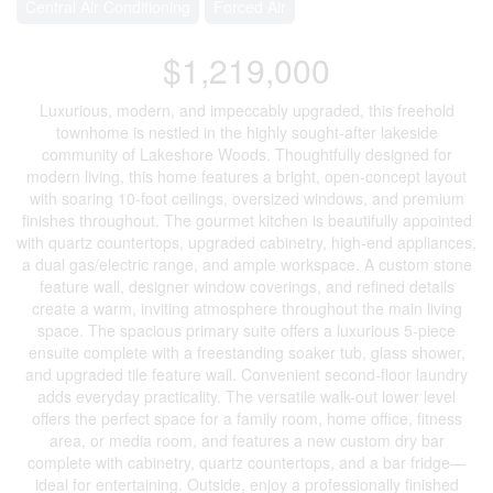
Central Air Conditioning
Forced Air
$1,219,000
Luxurious, modern, and impeccably upgraded, this freehold
townhome is nestled in the highly sought-after lakeside
community of Lakeshore Woods. Thoughtfully designed for
modern living, this home features a bright, open-concept layout
with soaring 10-foot ceilings, oversized windows, and premium
finishes throughout. The gourmet kitchen is beautifully appointed
with quartz countertops, upgraded cabinetry, high-end appliances,
a dual gas/electric range, and ample workspace. A custom stone
feature wall, designer window coverings, and refined details
create a warm, inviting atmosphere throughout the main living
space. The spacious primary suite offers a luxurious 5-piece
ensuite complete with a freestanding soaker tub, glass shower,
and upgraded tile feature wall. Convenient second-floor laundry
adds everyday practicality. The versatile walk-out lower level
offers the perfect space for a family room, home office, fitness
area, or media room, and features a new custom dry bar
complete with cabinetry, quartz countertops, and a bar fridge—
ideal for entertaining. Outside, enjoy a professionally finished