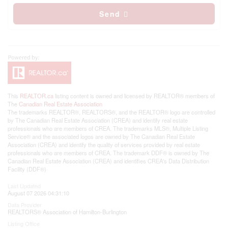
Send
This
REALTOR.ca
listing content is owned and licensed by REALTOR® members of
The
Canadian Real Estate Association
The trademarks REALTOR®, REALTORS®, and the REALTOR® logo are controlled
by The Canadian Real Estate Association (CREA) and identify real estate
professionals who are members of CREA. The trademarks MLS®, Multiple Listing
Service® and the associated logos are owned by The Canadian Real Estate
Association (CREA) and identify the quality of services provided by real estate
professionals who are members of CREA. The trademark DDF® is owned by The
Canadian Real Estate Association (CREA) and identifies CREA's Data Distribution
Facility (DDF®)
Last Updated
August 07 2026 04:31:10
Data Provider
REALTORS® Association of Hamilton-Burlington
Listing Office