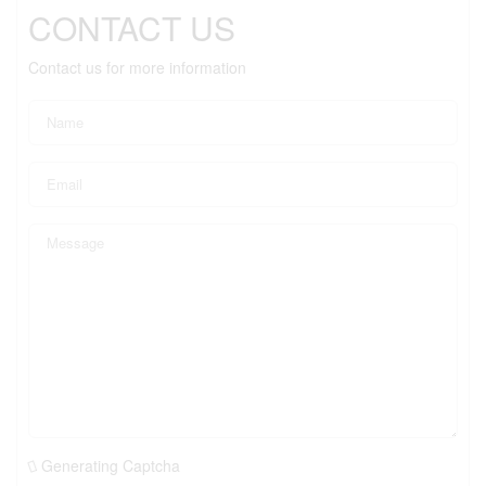
CONTACT US
Contact us for more information
Generating Captcha