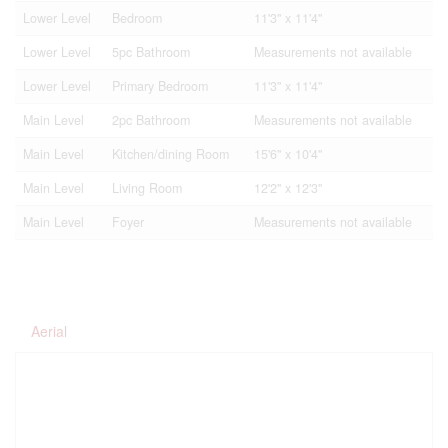
Lower Level
Bedroom
11'3'' x 11'4''
Lower Level
5pc Bathroom
Measurements not available
Lower Level
Primary Bedroom
11'3'' x 11'4''
Main Level
2pc Bathroom
Measurements not available
Main Level
Kitchen/dining Room
15'6'' x 10'4''
Main Level
Living Room
12'2'' x 12'3''
Main Level
Foyer
Measurements not available
Aerial