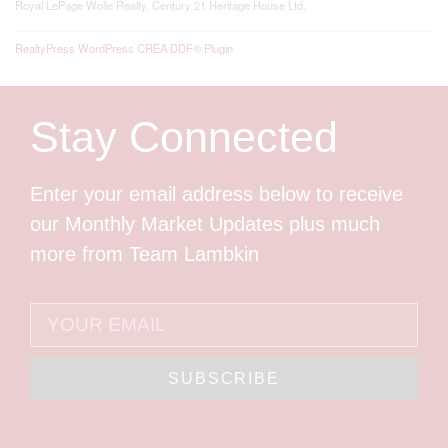
Royal LePage Wolle Realty, Century 21 Heritage House Ltd.
RealtyPress WordPress CREA DDF® Plugin
Stay Connected
Enter your email address below to receive
our Monthly Market Updates plus much
more from Team Lambkin
SUBSCRIBE