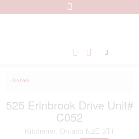
« Go back
525 Erinbrook Drive Unit#
C052
Kitchener, Ontario N2E 3T1