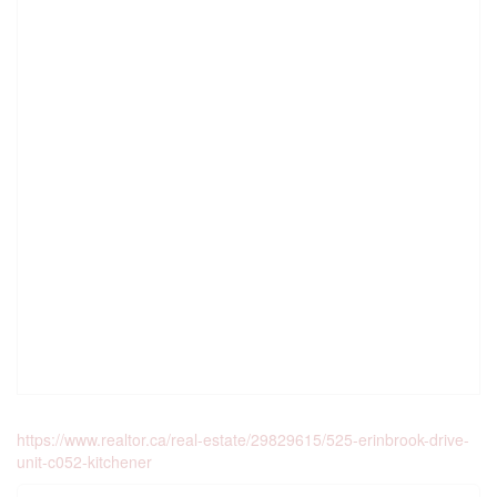
https://www.realtor.ca/real-estate/29829615/525-erinbrook-drive-
unit-c052-kitchener