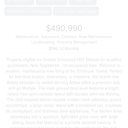
Central Air Conditioning
Forced Air, Heat Pump
$490,990
Maintenance, Insurance, Common Area Maintenance,
Landscaping, Property Management
$246.12 Monthly
Property eligible for Ontario Enhanced HST Rebate for qualified
purchasers. Now Registered - no occupancy fees. Welcome to
modern, maintenance-free living at the Erinbrook Towns! Perfect
for first-time buyers, downsizers, or investors, this brand-new
Bobby floorplan by award-winning Activa offers a premium lock-
and-go lifestyle. The main ground floor level features a bright,
carpet-free open concept layout with durable laminate flooring.
The chef-inspired kitchen boasts modern dark cabinetry, quartz
countertops, a large center island with a breakfast bar, a subway
tile backsplash, and stainless steel appliances. The kitchen flows
seamlessly into a spacious, light-filled great room with large
sliding doors that lead out to a private covered balcony. A
convenient powder room completes the main level. The fully