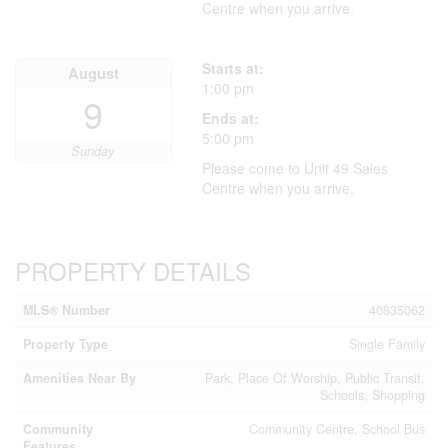
Centre when you arrive.
Starts at:
August
1:00 pm
9
Ends at:
5:00 pm
Sunday
Please come to Unit 49 Sales
Centre when you arrive.
PROPERTY DETAILS
MLS® Number
40835062
Property Type
Single Family
Amenities Near By
Park, Place Of Worship, Public Transit,
Schools, Shopping
Community
Community Centre, School Bus
Features