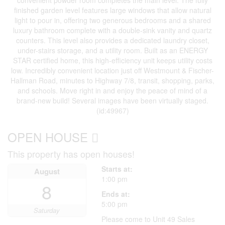
finished garden level features large windows that allow natural
light to pour in, offering two generous bedrooms and a shared
luxury bathroom complete with a double-sink vanity and quartz
counters. This level also provides a dedicated laundry closet,
under-stairs storage, and a utility room. Built as an ENERGY
STAR certified home, this high-efficiency unit keeps utility costs
low. Incredibly convenient location just off Westmount & Fischer-
Hallman Road, minutes to Highway 7/8, transit, shopping, parks,
and schools. Move right in and enjoy the peace of mind of a
brand-new build! Several images have been virtually staged.
(id:49967)
OPEN HOUSE
This property has open houses!
Starts at:
August
1:00 pm
8
Ends at:
5:00 pm
Saturday
Please come to Unit 49 Sales