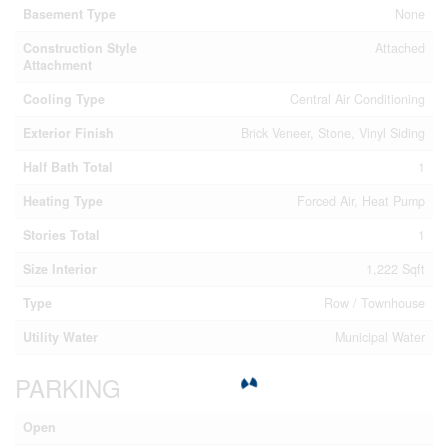
Basement Type
None
Construction Style
Attached
Attachment
Cooling Type
Central Air Conditioning
Exterior Finish
Brick Veneer, Stone, Vinyl Siding
Half Bath Total
1
Heating Type
Forced Air, Heat Pump
Stories Total
1
Size Interior
1,222 Sqft
Type
Row / Townhouse
Utility Water
Municipal Water
PARKING
Open