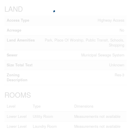
LAND
Access Type
Highway Access
Acreage
No
Land Amenities
Park, Place Of Worship, Public Transit, Schools,
Shopping
Sewer
Municipal Sewage System
Size Total Text
Unknown
Zoning
Res-3
Description
ROOMS
Level
Type
Dimensions
Lower Level
Utility Room
Measurements not available
Lower Level
Laundry Room
Measurements not available