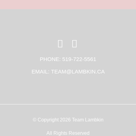
PHONE:
519-722-5561
EMAIL:
TEAM@LAMBKIN.CA
© Copyright 2026 Team Lambkin
All Rights Reserved