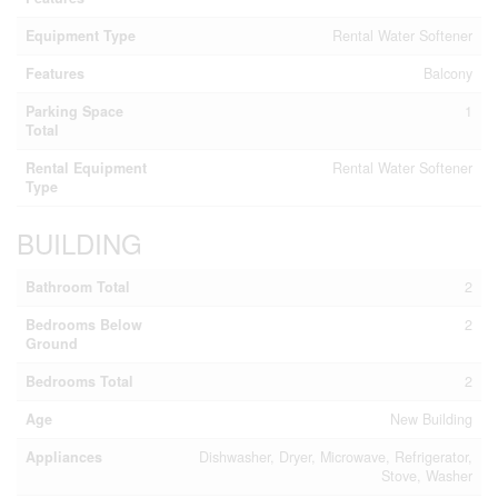
Equipment Type
Rental Water Softener
Features
Balcony
Parking Space
1
Total
Rental Equipment
Rental Water Softener
Type
BUILDING
Bathroom Total
2
Bedrooms Below
2
Ground
Bedrooms Total
2
Age
New Building
Appliances
Dishwasher, Dryer, Microwave, Refrigerator,
Stove, Washer