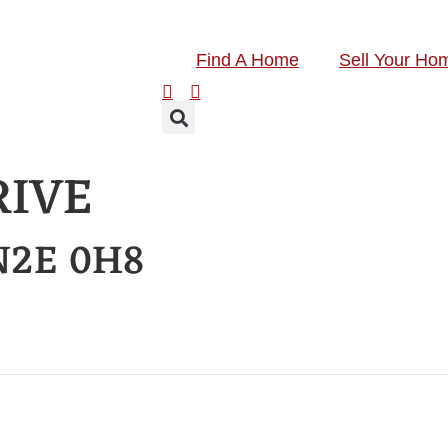
Find A Home
Sell Your Ho
RIVE
N2E 0H8