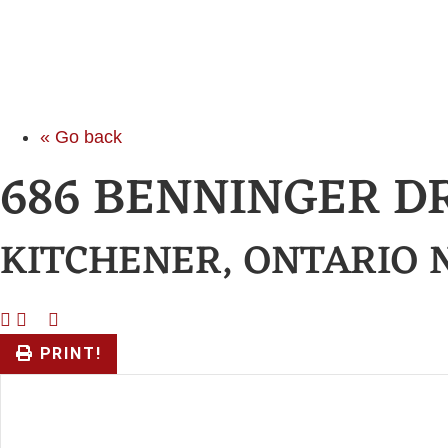
« Go back
686 BENNINGER D
KITCHENER, ONTARIO 
PRINT!