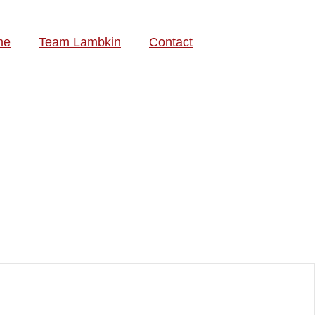
me
Team Lambkin
Contact