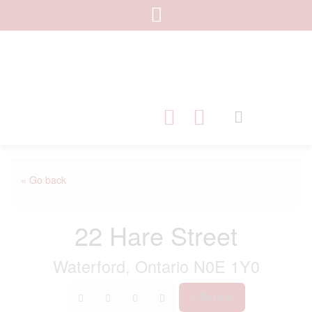
« Go back
22 Hare Street
Waterford, Ontario N0E 1Y0
Print!