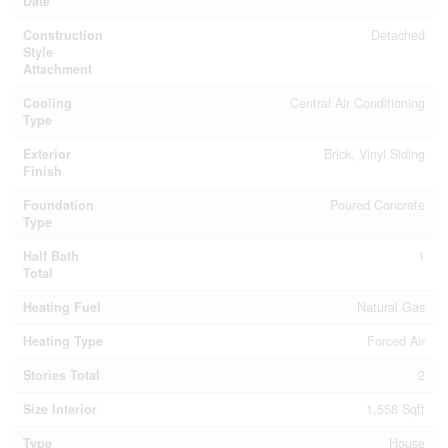
Date
Construction
Detached
Style
Attachment
Cooling
Central Air Conditioning
Type
Exterior
Brick, Vinyl Siding
Finish
Foundation
Poured Concrete
Type
Half Bath
1
Total
Heating Fuel
Natural Gas
Heating Type
Forced Air
Stories Total
2
Size Interior
1,558 Sqft
Type
House