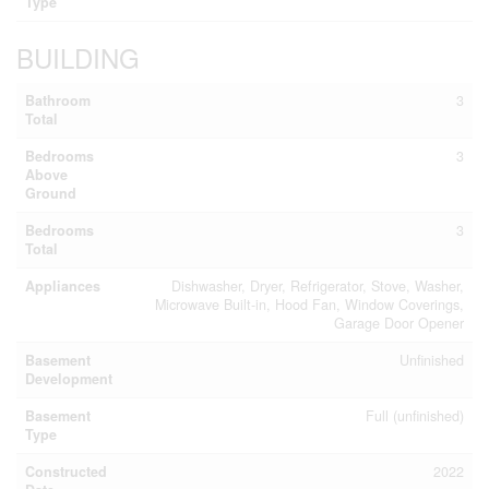
Type
BUILDING
Bathroom
3
Total
Bedrooms
3
Above
Ground
Bedrooms
3
Total
Appliances
Dishwasher, Dryer, Refrigerator, Stove, Washer,
Microwave Built-in, Hood Fan, Window Coverings,
Garage Door Opener
Basement
Unfinished
Development
Basement
Full (unfinished)
Type
Constructed
2022