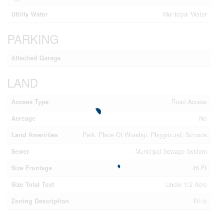
Utility Water
Municipal Water
PARKING
Attached Garage
LAND
Access Type
Road Access
Acreage
No
Land Amenities
Park, Place Of Worship, Playground, Schools
Sewer
Municipal Sewage System
Size Frontage
45 Ft
Size Total Text
Under 1/2 Acre
Zoning Description
R1-b