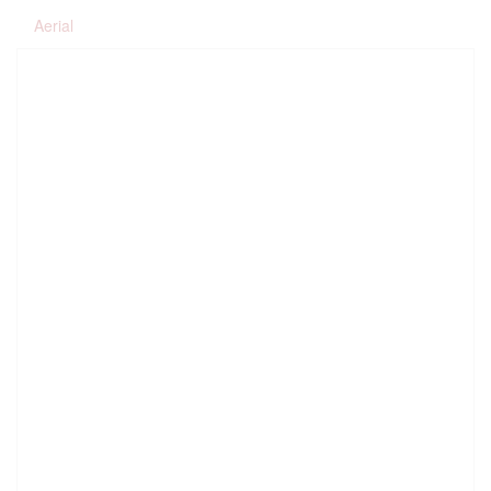
Aerial