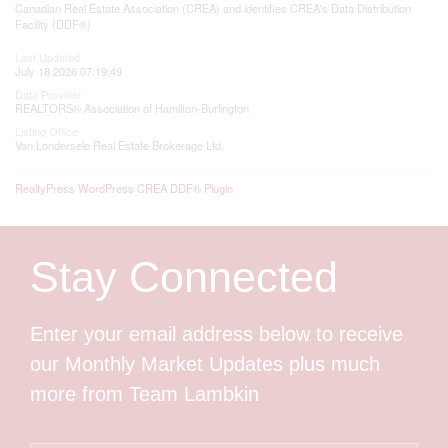
Canadian Real Estate Association (CREA) and identifies CREA's Data Distribution
Facility (DDF®)
Last Updated
July 18 2026 07:19:49
Data Provider
REALTORS® Association of Hamilton-Burlington
Listing Office
Van Londersele Real Estate Brokerage Ltd.
RealtyPress WordPress CREA DDF® Plugin
Stay Connected
Enter your email address below to receive
our Monthly Market Updates plus much
more from Team Lambkin