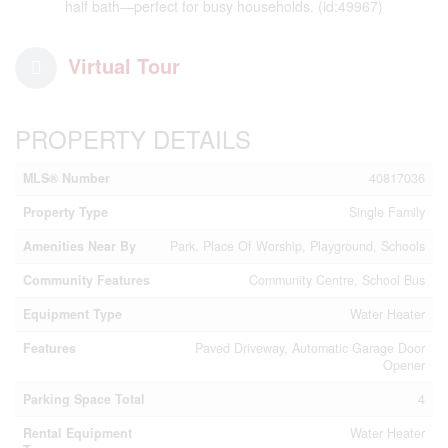
half bath—perfect for busy households. (id:49967)
Virtual Tour
PROPERTY DETAILS
MLS® Number
40817036
Property Type
Single Family
Amenities Near By
Park, Place Of Worship, Playground, Schools
Community Features
Community Centre, School Bus
Equipment Type
Water Heater
Features
Paved Driveway, Automatic Garage Door
Opener
Parking Space Total
4
Rental Equipment
Water Heater