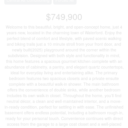
$749,900
Welcome to this beautiful, bright, and open-concept home, just 4
years new, located in the charming town of Waterford. Enjoy the
perfect blend of comfort and lifestyle, with paved scenic walking
and biking trails just a 10 minute stroll from your front door, and
newly built(2025) playground around the corner within the
subdivision. Designed with both style and functionality in mind,
this home features a spacious gourmet kitchen complete with an
abundance of cabinetry, a pantry, and elegant quartz countertops,
ideal for everyday living and entertaining alike. The primary
bedroom features two spacious closets and a private ensuite
complete with a beautiful walk-in shower. The main bathroom
offers the convenience of double sinks, while another bedroom
includes its own walk-in closet. Throughout the home, you’ll find
neutral décor, a clean and well-maintained interior, and a move-
in-ready condition, perfect for settling in with ease. The unfinished
basement offers endless potential, including a bathroom rough-in,
ready for your personal touch. Convenience continues with direct
access from the garage to a large coat closet and a well-placed