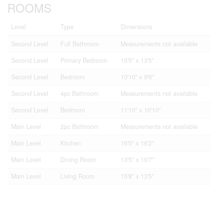
ROOMS
Level
Type
Dimensions
Second Level
Full Bathroom
Measurements not available
Second Level
Primary Bedroom
15'5'' x 13'5''
Second Level
Bedroom
10'10'' x 9'6''
Second Level
4pc Bathroom
Measurements not available
Second Level
Bedroom
11'10'' x 10'10''
Main Level
2pc Bathroom
Measurements not available
Main Level
Kitchen
16'5'' x 16'2''
Main Level
Dining Room
13'5'' x 10'7''
Main Level
Living Room
15'8'' x 13'5''