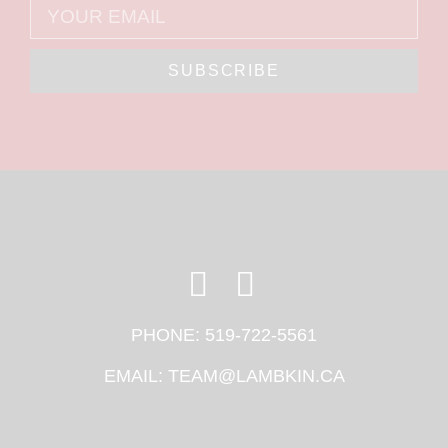
SUBSCRIBE
PHONE:
519-722-5561
EMAIL:
TEAM@LAMBKIN.CA