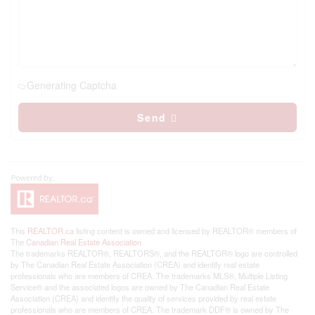
Generating Captcha
Send
This
REALTOR.ca
listing content is owned and licensed by REALTOR® members of
The
Canadian Real Estate Association
The trademarks REALTOR®, REALTORS®, and the REALTOR® logo are controlled
by The Canadian Real Estate Association (CREA) and identify real estate
professionals who are members of CREA. The trademarks MLS®, Multiple Listing
Service® and the associated logos are owned by The Canadian Real Estate
Association (CREA) and identify the quality of services provided by real estate
professionals who are members of CREA. The trademark DDF® is owned by The