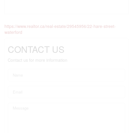
https://www.realtor.ca/real-estate/29545956/22-hare-street-
waterford
CONTACT US
Contact us for more information